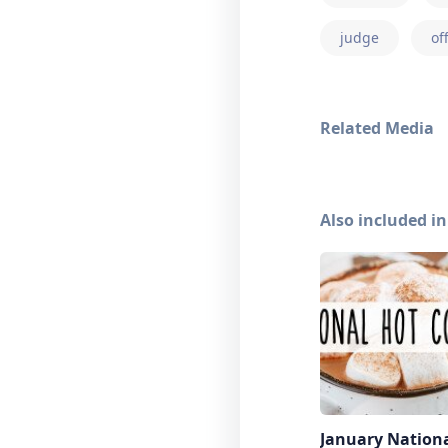
judge
of
Related Media
Also included in