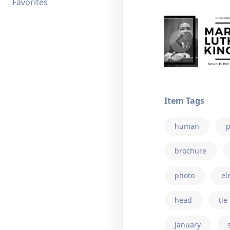
Favorites
Item Tags
human
p
brochure
photo
el
head
tie
January