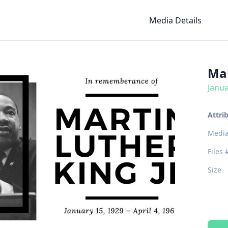
Media Details
Mar
Janua
Attri
Media
Files 
Size