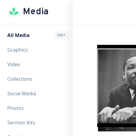
Media
All Media
5861
Graphics
Video
Collections
Social Media
Photos
Sermon Kits