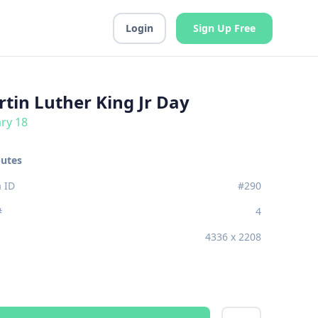
Login
Sign Up Free
tin Luther King Jr Day
ry 18
butes
 ID
#290
#
4
4336 x 2208