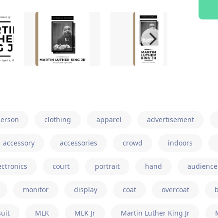
erson
clothing
apparel
advertisement
accessory
accessories
crowd
indoors
ectronics
court
portrait
hand
audience
monitor
display
coat
overcoat
suit
MLK
MLK Jr
Martin Luther King Jr