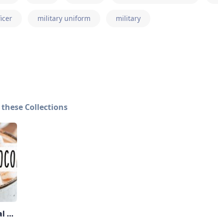
ficer
military uniform
military
 these Collections
January National Days