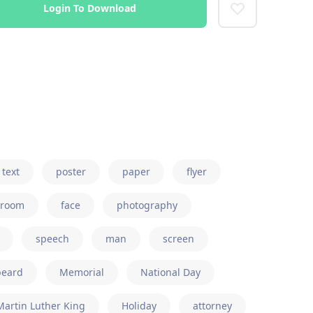
Login To Download
text
poster
paper
flyer
room
face
photography
speech
man
screen
beard
Memorial
National Day
Martin Luther King
Holiday
attorney